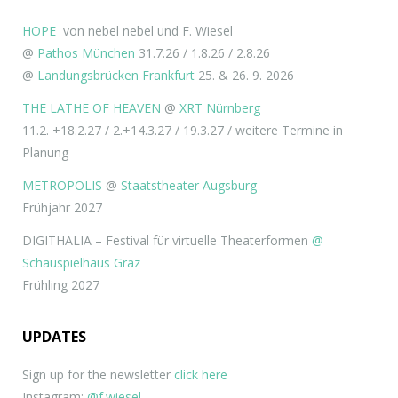
HOPE
von nebel nebel und F. Wiesel
@
Pathos München
31.7.26 / 1.8.26 / 2.8.26
@
Landungsbrücken Frankfurt
25. & 26. 9. 2026
THE LATHE OF HEAVEN
@
XRT Nürnberg
11.2. +18.2.27 / 2.+14.3.27 / 19.3.27 / weitere Termine in
Planung
METROPOLIS
@
Staatstheater Augsburg
Frühjahr 2027
DIGITHALIA – Festival für virtuelle Theaterformen
@
Schauspielhaus Graz
Frühling 2027
UPDATES
Sign up for the newsletter
click here
Instagram:
@f.wiesel